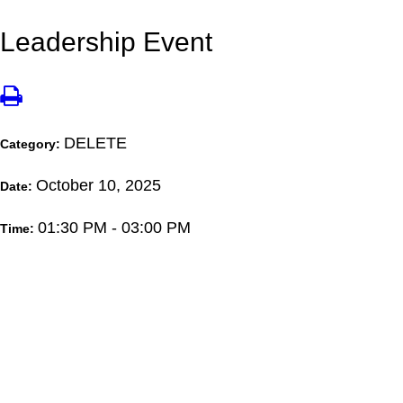
Leadership Event
DELETE
Category:
October 10, 2025
Date:
01:30 PM - 03:00 PM
Time: