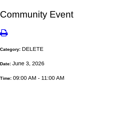
Community Event
DELETE
Category:
June 3, 2026
Date:
09:00 AM - 11:00 AM
Time: