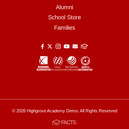
Alumni
School Store
Families
© 2026 Highgrove Academy Demo. All Rights Reserved