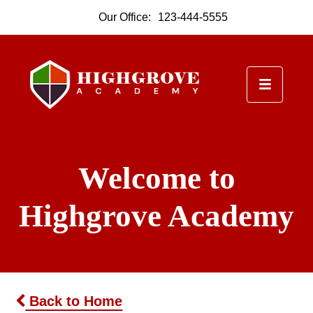
Our Office:
123-444-5555
Welcome to
Highgrove Academy
Back to Home