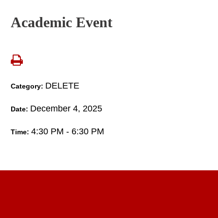
Academic Event
DELETE
Category:
December 4, 2025
Date:
4:30 PM - 6:30 PM
Time: