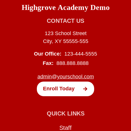
Highgrove Academy Demo
CONTACT US
123 School Street
City, XY 55555-555
Our Office:
123-444-5555
Fax:
888.888.8888
admin@yourschool.com
Enroll Today
QUICK LINKS
Staff