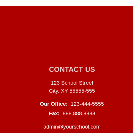
CONTACT US
123 School Street
City, XY 55555-555
Our Office:
123-444-5555
Fax:
888.888.8888
admin@yourschool.com