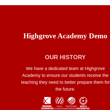
Highgrove Academy Demo
OUR HISTORY
We have a dedicated team at Highgrove
Academy to ensure our students receive the
teaching they need to better prepare them for
the future.