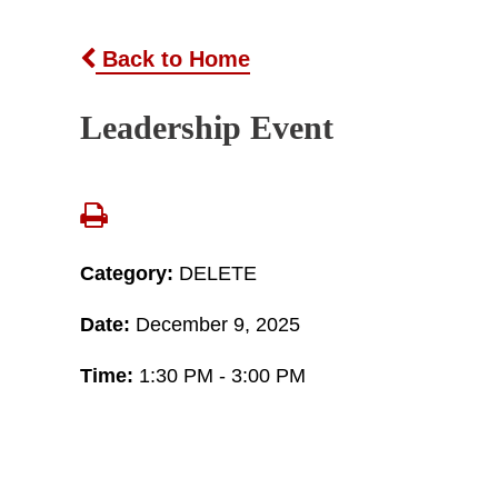
Back to Home
Leadership Event
Category:
DELETE
Date:
December 9, 2025
Time:
1:30 PM - 3:00 PM