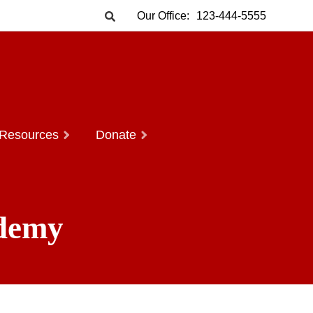
Our Office:
123-444-5555
Resources
Donate
ademy