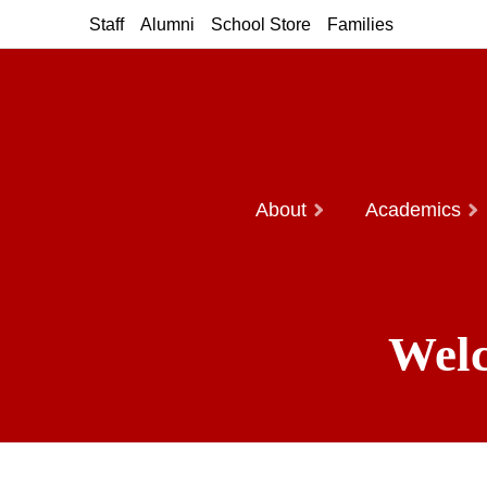
Staff
Alumni
School Store
Families
About
Academics
Welc