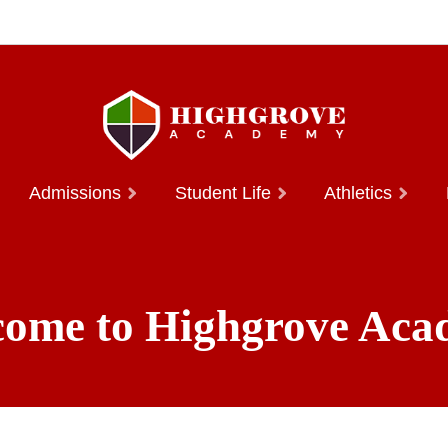
Admissions
Student Life
Athletics
ome to Highgrove Ac