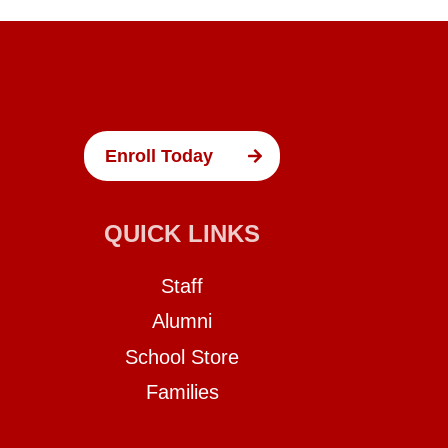
Enroll Today
QUICK LINKS
Staff
Alumni
School Store
Families