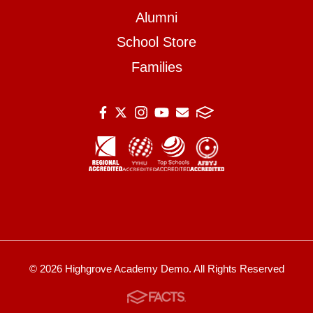
Alumni
School Store
Families
© 2026 Highgrove Academy Demo. All Rights Reserved