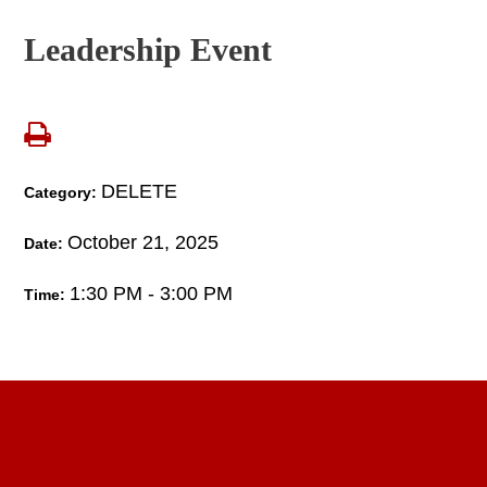
Leadership Event
DELETE
Category:
October 21, 2025
Date:
1:30 PM - 3:00 PM
Time: