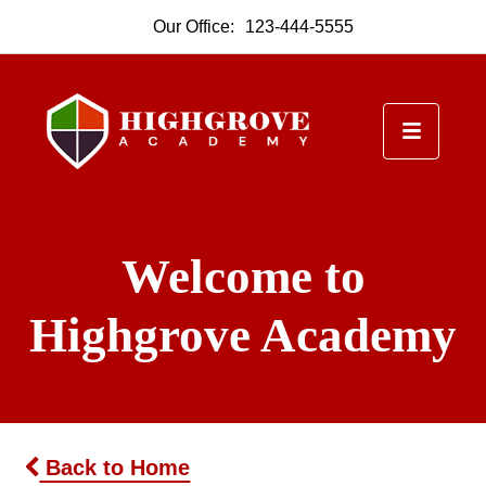
Our Office:
123-444-5555
Welcome to
Highgrove Academy
Back to Home