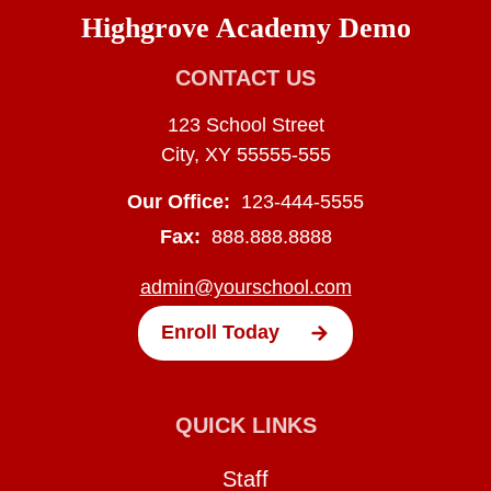
Highgrove Academy Demo
CONTACT US
123 School Street
City, XY 55555-555
Our Office:
123-444-5555
Fax:
888.888.8888
admin@yourschool.com
Enroll Today
QUICK LINKS
Staff