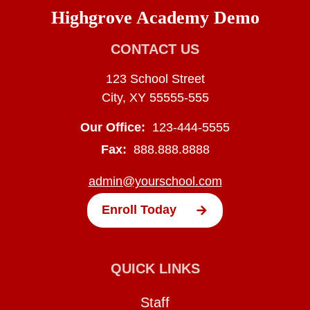
Highgrove Academy Demo
CONTACT US
123 School Street
City, XY 55555-555
Our Office:
123-444-5555
Fax:
888.888.8888
admin@yourschool.com
Enroll Today
QUICK LINKS
Staff