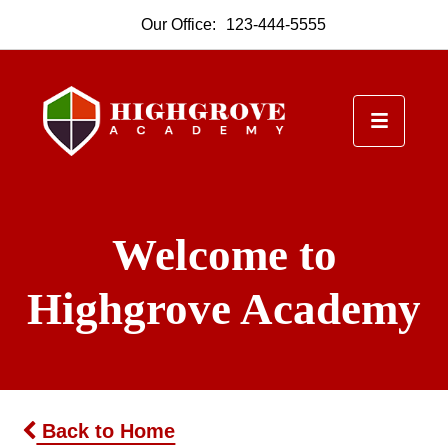
Our Office:
123-444-5555
Welcome to
Highgrove Academy
Back to Home