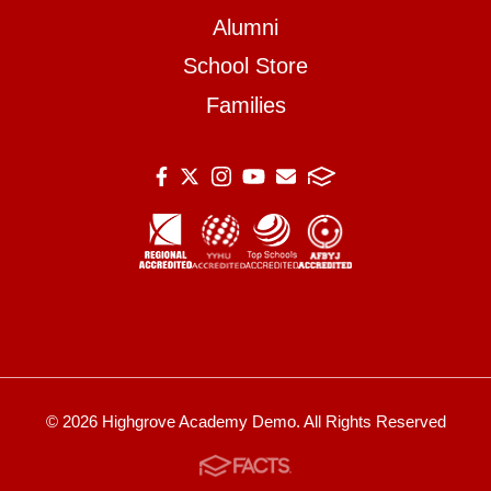
Alumni
School Store
Families
© 2026 Highgrove Academy Demo. All Rights Reserved