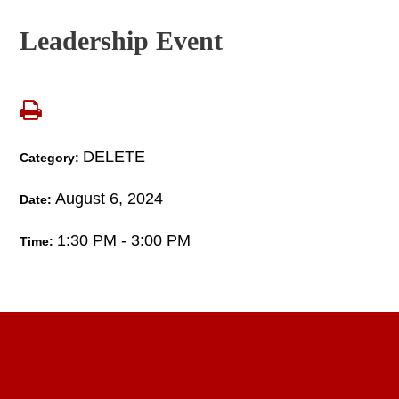
Leadership Event
DELETE
Category:
August 6, 2024
Date:
1:30 PM - 3:00 PM
Time: