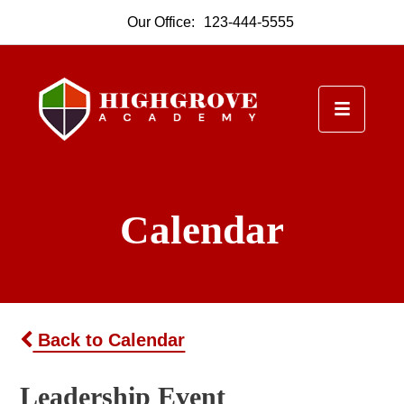
Our Office:
123-444-5555
Calendar
Back to Calendar
Leadership Event