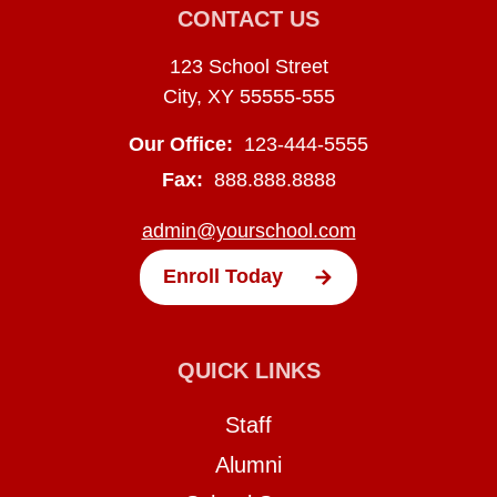
CONTACT US
123 School Street
City, XY 55555-555
Our Office:
123-444-5555
Fax:
888.888.8888
admin@yourschool.com
Enroll Today
QUICK LINKS
Staff
Alumni