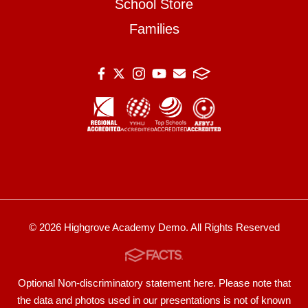
School Store
Families
© 2026 Highgrove Academy Demo. All Rights Reserved
Optional Non-discriminatory statement here. Please note that
the data and photos used in our presentations is not of known