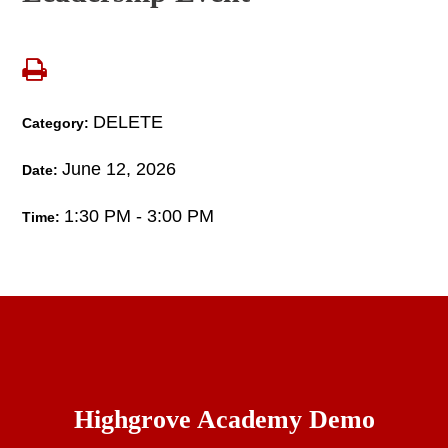
DELETE
Category:
June 12, 2026
Date:
1:30 PM - 3:00 PM
Time:
Highgrove Academy Demo